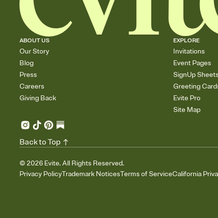
ABOUT US
EXPLORE
Our Story
Invitations
Blog
Event Pages
Press
SignUp Sheet
Careers
Greeting Card
Giving Back
Evite Pro
Site Map
Back to Top
©
2026
Evite. All Rights Reserved.
Privacy Policy
Trademark Notices
Terms of Service
California Priv