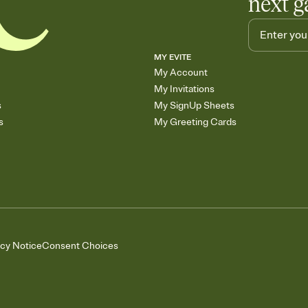
next g
MY EVITE
My Account
My Invitations
s
My SignUp Sheets
s
My Greeting Cards
acy Notice
Consent Choices