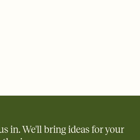
ays.
 email, text, or a shareable link that you can copy, paste, and
d track who's in, who's out, and who's still thinking about it.
ho's opened the Invitation—no more chasing people down the
nt.
us in. We'll bring ideas for your