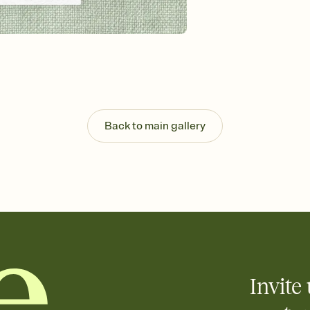
background, and overl
Send it your way
Send your Invitation by
post anywhere.
Stay in the loop
Set an RSVP deadline an
Plus, keep tabs on w
week before your eve
Back to main gallery
Invite 