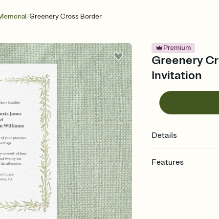
/
Memorial
Greenery Cross Border
Premium
Greenery Cro
Invitation
Details
Features
Customize every detail
Select a Premium tem
guests read a single wo
that match your vibe, 