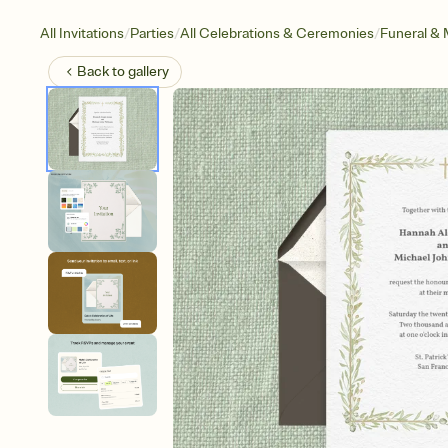
/
/
/
All Invitations
Parties
All Celebrations & Ceremonies
Funeral & 
Back to
gallery