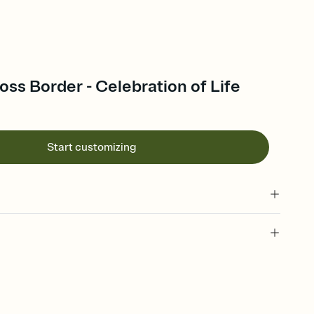
ss Border - Celebration of Life
Start customizing
 of your online Invitation
plate and choose an animated reveal that sets the mood before
rd, then bring it all together. Pick an envelope color and liner
add a stamp that feels intentional, and adjust the fonts,