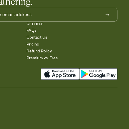
athering.
GET HELP
FAQs
Contact Us
Pricing
Refund Policy
Premium vs. Free