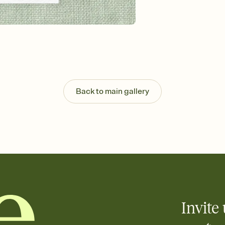
background, and overl
Send it your way
Send your Invitation by
post anywhere.
Stay in the loop
Set an RSVP deadline an
Plus, keep tabs on w
week before your eve
Know who's bringing 
Back to main gallery
Add an event sign-up s
end up with five pasta
any gathering where a 
Invite 