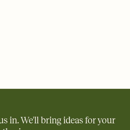
ays.
 email, text, or a shareable link that you can copy, paste, and
d track who's in, who's out, and who's still thinking about it.
ho's opened the Invitation—no more chasing people down the
nt.
what
heet to your Invitation so guests can claim a dish before you
 salads. Great for potlucks, dinner parties, Friendsgivings, and
little coordination goes a long way.
us in. We'll bring ideas for your