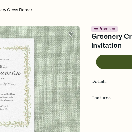
ery Cross Border
Premium
Greenery Cr
Invitation
Details
Features
Customize every detail
Select a Premium tem
guests read a single wo
that match your vibe, 