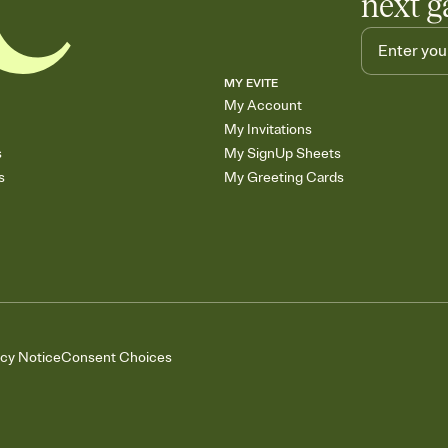
next g
MY EVITE
My Account
My Invitations
s
My SignUp Sheets
s
My Greeting Cards
acy Notice
Consent Choices