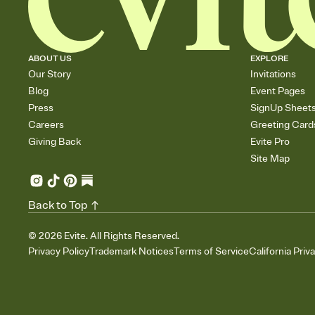
ABOUT US
EXPLORE
Our Story
Invitations
Blog
Event Pages
Press
SignUp Sheet
Careers
Greeting Card
Giving Back
Evite Pro
Site Map
Back to Top
©
2026
Evite. All Rights Reserved.
Privacy Policy
Trademark Notices
Terms of Service
California Priv