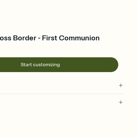
oss Border - First Communion
Start customizing
 of your online Invitation
plate and choose an animated reveal that sets the mood before
rd, then bring it all together. Pick an envelope color and liner
add a stamp that feels intentional, and adjust the fonts,