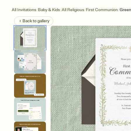
/
/
/
/
All Invitations
Baby & Kids
All Religious
First Communion
Green
Back to
gallery