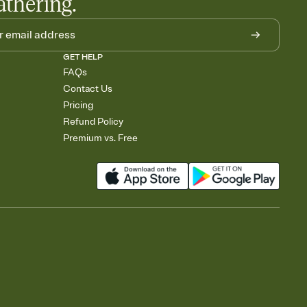
athering.
GET HELP
FAQs
Contact Us
Pricing
Refund Policy
Premium vs. Free