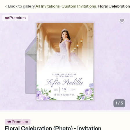
/
/
Back to
gallery
All Invitations
Custom Invitations
Floral Celebratio
Premium
1
/
5
Premium
Floral Celebration (Photo) - Invitation