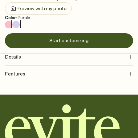
Preview with my photo
Color
:
Purple
Start customizing
Details
Features
Customize every detail of your online Invitation
Select a Premium template and choose an animated reveal that
sets the mood before guests read a single word, then bring it all
together. Pick an envelope color and liner that match your vibe,
add a stamp that feels intentional, and adjust the fonts,
background, and overlays.
Send it your way
Send your Invitation by email, text, or a shareable link that you can
copy, paste, and post anywhere.