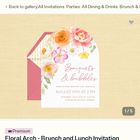
/
/
/
Back to
gallery
All Invitations
Parties
All Dining & Drinks
Brunch &
1
/
5
Premium
Floral Arch - Brunch and Lunch Invitation