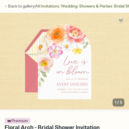
/
/
/
Back to
gallery
All Invitations
Wedding
Showers & Parties
Bridal 
1
/
5
Premium
Floral Arch - Bridal Shower Invitation