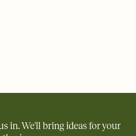
ays.
 email, text, or a shareable link that you can copy, paste, and
d track who's in, who's out, and who's still thinking about it.
ho's opened the Invitation—no more chasing people down the
nt.
what
heet to your Invitation so guests can claim a dish before you
 salads. Great for potlucks, dinner parties, Friendsgivings, and
little coordination goes a long way.
y
egistries from Amazon, Target, Walmart, Babylist, and more — or
rely and ask guests to contribute to a baby fund or a cause you
nobody wants to show up empty-handed — or guess wrong.
us in. We'll bring ideas for your