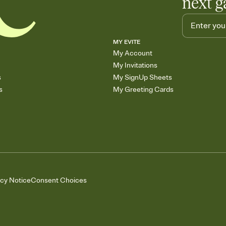
next g
MY EVITE
My Account
My Invitations
s
My SignUp Sheets
s
My Greeting Cards
acy Notice
Consent Choices