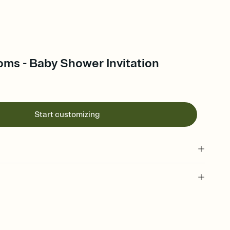
oms - Baby Shower Invitation
Start customizing
 of your online Invitation
plate and choose an animated reveal that sets the mood before
rd, then bring it all together. Pick an envelope color and liner
add a stamp that feels intentional, and adjust the fonts,