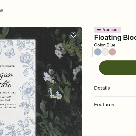
ms
Premium
Floating Blo
Color
:
Blue
Details
Features
Customize every detail
Select a Premium tem
guests read a single wo
that match your vibe, 