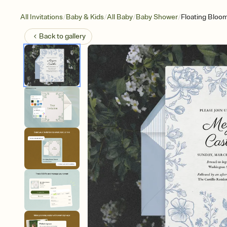
/
/
/
/
All Invitations
Baby & Kids
All Baby
Baby Shower
Floating Bloo
Back to
gallery