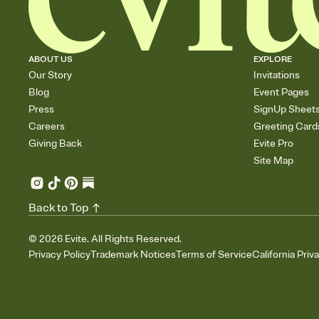
ABOUT US
EXPLORE
Our Story
Invitations
Blog
Event Pages
Press
SignUp Sheet
Careers
Greeting Card
Giving Back
Evite Pro
Site Map
Back to Top
©
2026
Evite. All Rights Reserved.
Privacy Policy
Trademark Notices
Terms of Service
California Priv