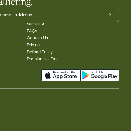
athering.
GET HELP
FAQs
Contact Us
Pricing
Refund Policy
Premium vs. Free