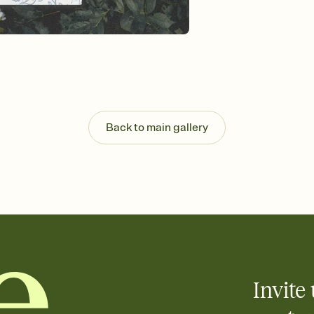
background, and overl
Send it your way
Send your Invitation by
post anywhere.
Stay in the loop
Set an RSVP deadline an
Plus, keep tabs on w
week before your eve
Know who's bringing 
Back to main gallery
Add an event sign-up s
end up with five pasta
any gathering where a 
Your registry, your wa
Add up to three gift r
skip the registry enti
care about. Because 
Invite 