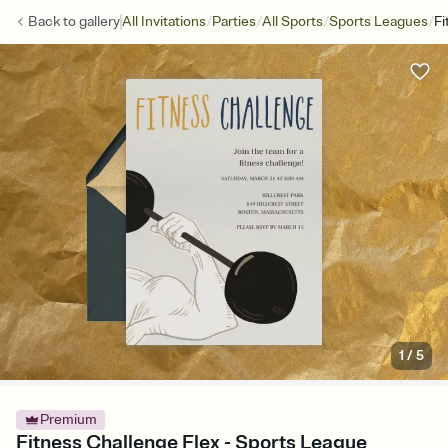
/
/
/
/
Back to
gallery
All Invitations
Parties
All Sports
Sports Leagues
Fi
1
/
5
Premium
Fitness Challenge Flex - Sports League