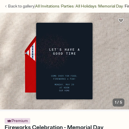
/
/
/
/
Back to
gallery
All Invitations
Parties
All Holidays
Memorial Day
Fi
1
/
5
Premium
Fireworks Celebration - Memorial Day