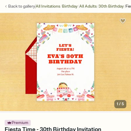
/
/
/
/
Back to
gallery
All Invitations
Birthday
All Adults
30th Birthday
Fi
1
/
5
Premium
Fiesta Time - 30th Birthday Invitation