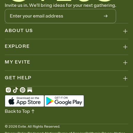
Know who's bringing what
Invite us in. We'll bring ideas for your next gathering.
Add an event sign-up sheet to your Invitation so guests can claim a
dish before you end up with five pasta salads. Great for potlucks,
dinner parties, Friendsgivings, and any gathering where a little
coordination goes a long way.
ABOUT US
EXPLORE
MY EVITE
GET HELP
Back to Top
©
2026
Evite. All Rights Reserved.