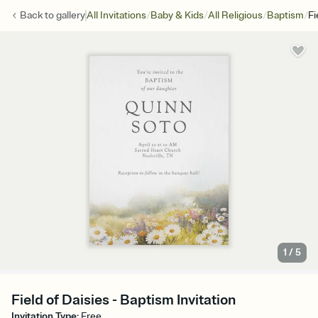
/
/
/
/
Back to
gallery
All Invitations
Baby & Kids
All Religious
Baptism
Fi
1
/
5
Field of Daisies - Baptism Invitation
Invitation Type
:
Free