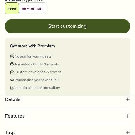
Free
Premium
Start customizing
Get more with Premium
No ads for your guests
Animated effects & reveals
Custom envelopes & stamps
Personalize your event link
Include a host photo gallery
Details
Features
Customize every detail of your online Invitation
Tags
Select a Premium template and choose an animated reveal that