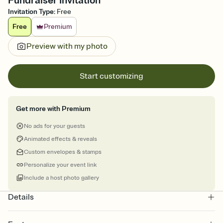
Fundraiser Invitation
Invitation Type
:
Free
Free
Premium
Preview with my photo
Start customizing
Get more with Premium
No ads for your guests
Animated effects & reveals
Custom envelopes & stamps
Personalize your event link
Include a host photo gallery
Details