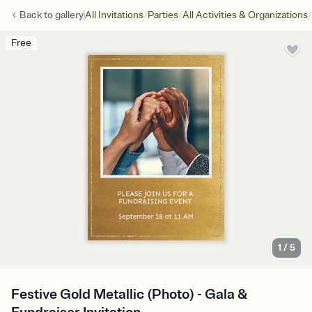
/
/
/
Back to
gallery
All Invitations
Parties
All Activities & Organizations
Free
1
/
5
Festive Gold Metallic (Photo) - Gala &