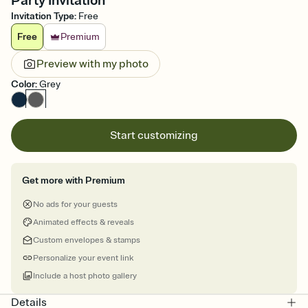
Party Invitation
Invitation Type
:
Free
Free
Premium
Preview with my photo
Color
:
Grey
Start customizing
Get more with Premium
No ads for your guests
Animated effects & reveals
Custom envelopes & stamps
Personalize your event link
Include a host photo gallery
Details