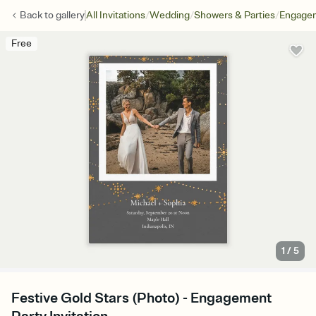
/
/
/
Back to
gallery
All Invitations
Wedding
Showers & Parties
Engagem
Free
1
/
5
Festive Gold Stars (Photo) - Engagement