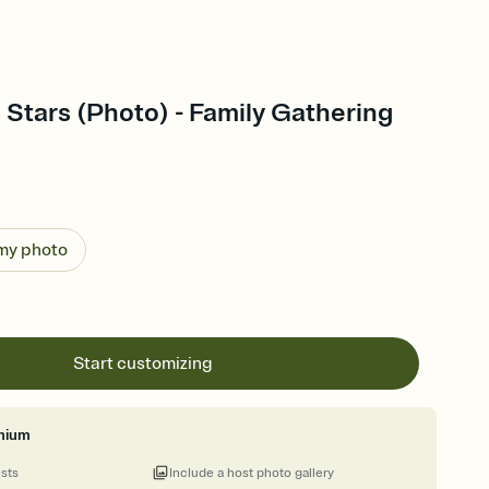
 Stars (Photo) - Family Gathering
 my photo
Start customizing
mium
ests
Include a host photo gallery