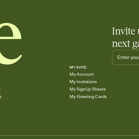
end up with five pasta
any gathering where a 
Invite 
next g
MY EVITE
My Account
My Invitations
s
My SignUp Sheets
s
My Greeting Cards