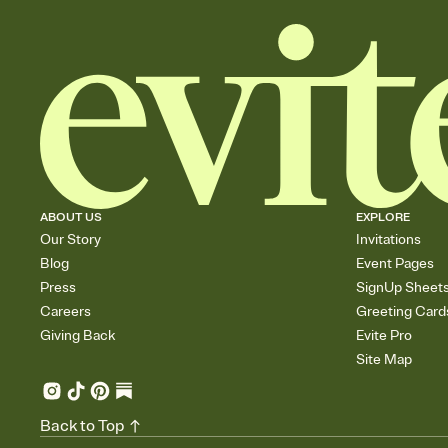
ABOUT US
EXPLORE
Our Story
Invitations
Blog
Event Pages
Press
SignUp Sheet
Careers
Greeting Card
Giving Back
Evite Pro
Site Map
Back to Top