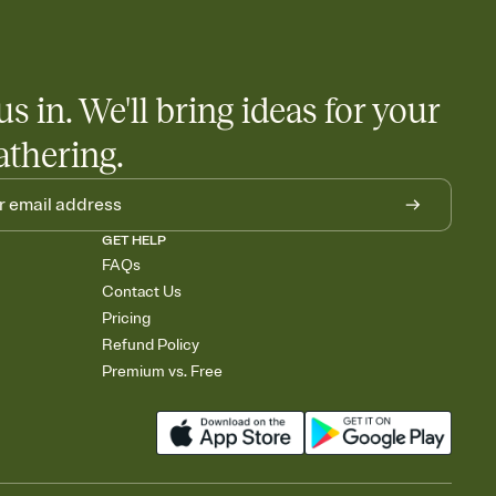
 salads. Great for potlucks, dinner parties, Friendsgivings, and
little coordination goes a long way.
us in. We'll bring ideas for your
athering.
GET HELP
FAQs
Contact Us
Pricing
Refund Policy
Premium vs. Free