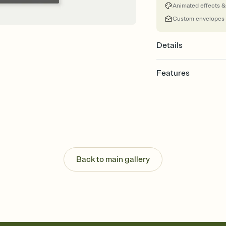
Animated effects &
Custom envelopes
Details
Features
Customize every detail
Select a Premium tem
guests read a single wo
that match your vibe, 
background, and overl
Send it your way
Send your Invitation by
Back to main gallery
post anywhere.
Stay in the loop
Set an RSVP deadline an
Plus, keep tabs on w
week before your eve
Know who's bringing 
Add an event sign-up s