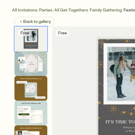
/
/
/
/
All Invitations
Parties
All Get-Togethers
Family Gathering
Festi
Back to
gallery
Free
Free