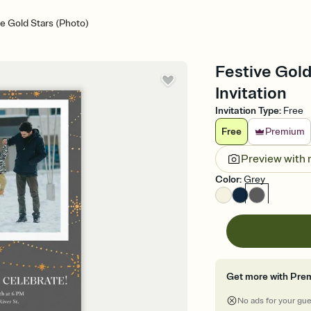
ve Gold Stars (Photo)
Festive Gold
Invitation
Invitation Type
:
Free
Free
Premium
Preview with
Color
:
Grey
Get more with Pre
No ads for your gu