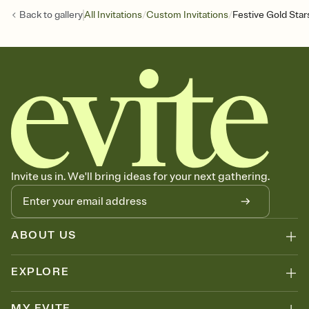
/
/
Back to
gallery
All Invitations
Custom Invitations
Festive Gold Star
Invite us in. We'll bring ideas for your next gathering.
ABOUT US
EXPLORE
MY EVITE