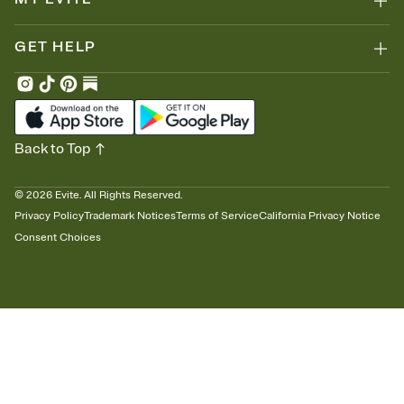
GET HELP
Back to Top
©
2026
Evite. All Rights Reserved.
Privacy Policy
Trademark Notices
Terms of Service
California Privacy Notice
Consent Choices