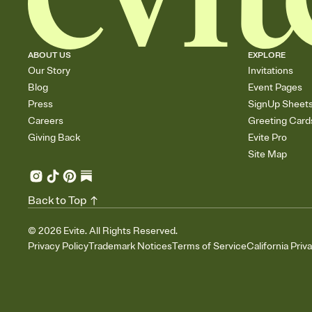
ABOUT US
EXPLORE
Our Story
Invitations
Blog
Event Pages
Press
SignUp Sheet
Careers
Greeting Card
Giving Back
Evite Pro
Site Map
Back to Top
©
2026
Evite. All Rights Reserved.
Privacy Policy
Trademark Notices
Terms of Service
California Priv