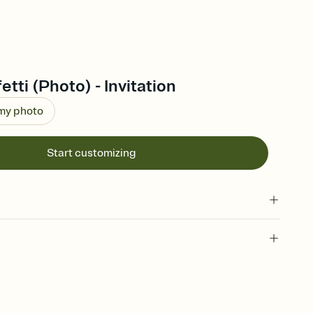
tti (Photo) - Invitation
 my photo
Start customizing
 of your online Invitation
plate and choose an animated reveal that sets the mood before
rd, then bring it all together. Pick an envelope color and liner
add a stamp that feels intentional, and adjust the fonts,