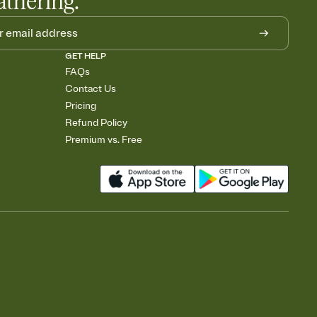
athering.
GET HELP
FAQs
Contact Us
Pricing
Refund Policy
Premium vs. Free