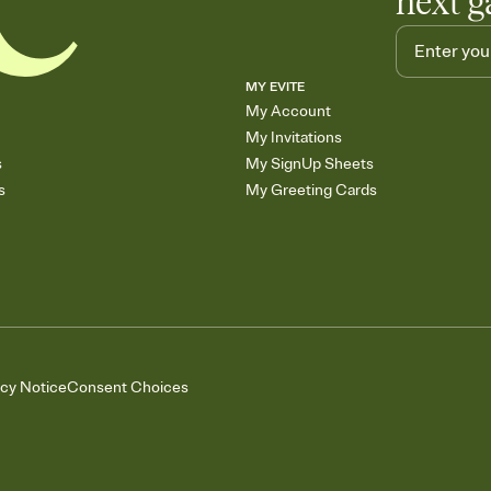
next g
MY EVITE
My Account
My Invitations
s
My SignUp Sheets
s
My Greeting Cards
acy Notice
Consent Choices