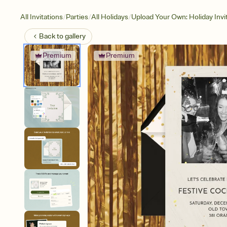
/
/
/
All Invitations
Parties
All Holidays
Upload Your Own: Holiday Invi
Back to
gallery
Premium
Premium