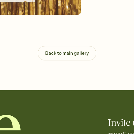
background, and overl
Send it your way
Send your Invitation by
post anywhere.
Stay in the loop
Set an RSVP deadline an
Plus, keep tabs on w
week before your eve
Know who's bringing 
Back to main gallery
Add an event sign-up s
end up with five pasta
any gathering where a 
Invite 