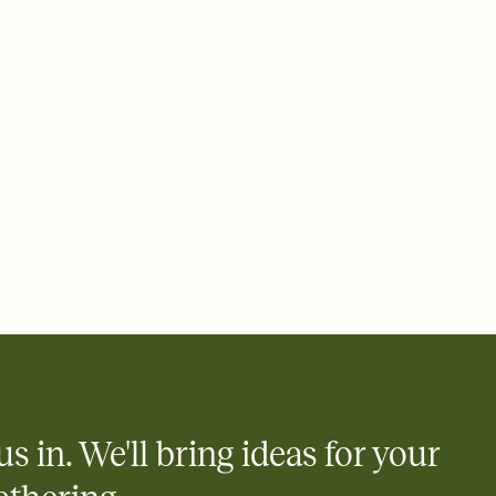
ays.
 email, text, or a shareable link that you can copy, paste, and
d track who's in, who's out, and who's still thinking about it.
ho's opened the Invitation—no more chasing people down the
nt.
what
heet to your Invitation so guests can claim a dish before you
 salads. Great for potlucks, dinner parties, Friendsgivings, and
little coordination goes a long way.
us in. We'll bring ideas for your