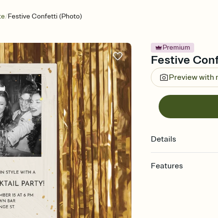
/
te
Festive Confetti (Photo)
Premium
Festive Confe
Preview with
Details
Features
Customize every detail
Select a Premium tem
guests read a single wo
that match your vibe, 