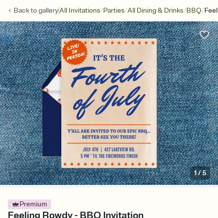
/
/
/
/
Back to
gallery
All Invitations
Parties
All Dining & Drinks
BBQ
Fee
1
/
5
Premium
Feeling Rowdy - BBQ Invitation