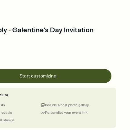
ly - Galentine’s Day Invitation
Start customizing
mium
ests
Include a host photo gallery
 reveals
Personalize your event link
 & stamps