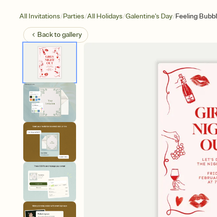
/
/
/
/
All Invitations
Parties
All Holidays
Galentine's Day
Feeling Bubb
Back to
gallery