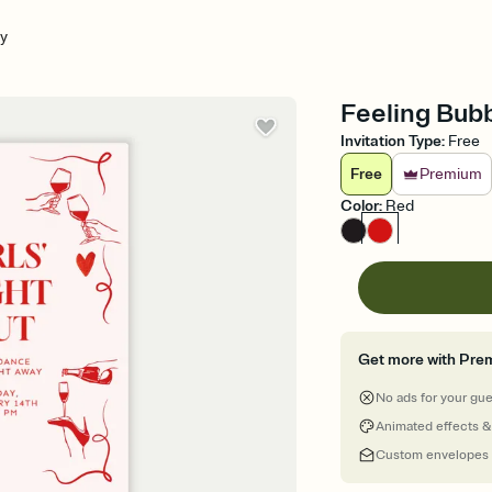
ly
Feeling Bubb
Invitation Type
:
Free
Free
Premium
Color
:
Red
Get more with Pre
No ads for your gu
Animated effects &
Custom envelopes