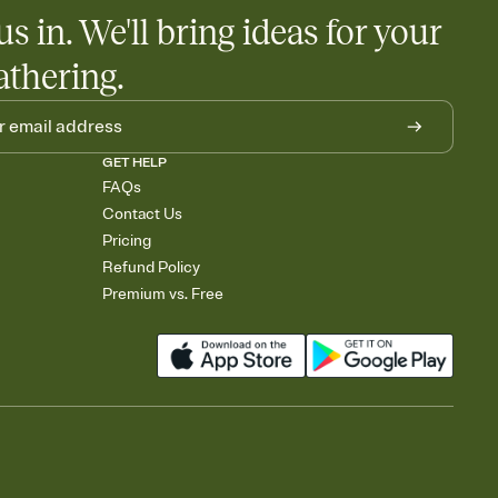
us in. We'll bring ideas for your
athering.
GET HELP
FAQs
Contact Us
Pricing
Refund Policy
Premium vs. Free