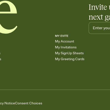
Invite 
next g
MY EVITE
My Account
My Invitations
s
My SignUp Sheets
s
My Greeting Cards
acy Notice
Consent Choices