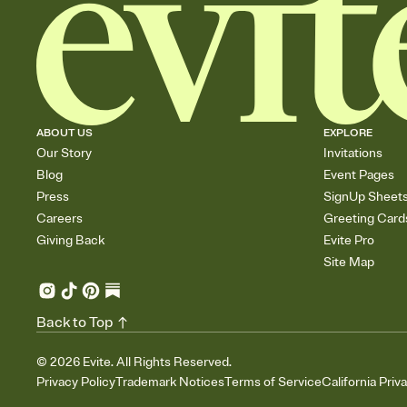
ABOUT US
EXPLORE
Our Story
Invitations
Blog
Event Pages
Press
SignUp Sheet
Careers
Greeting Card
Giving Back
Evite Pro
Site Map
Back to Top
©
2026
Evite. All Rights Reserved.
Privacy Policy
Trademark Notices
Terms of Service
California Priv