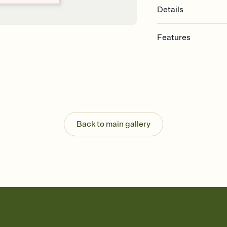
Details
Features
Customize every detail
Select a Premium tem
guests read a single wo
that match your vibe, 
background, and overl
Send it your way
Send your Invitation by
Back to main gallery
post anywhere.
Stay in the loop
Set an RSVP deadline an
Plus, keep tabs on w
week before your eve
Know who's bringing 
Add an event sign-up s
end up with five pasta
any gathering where a 