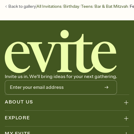
/
/
/
/
Back to
gallery
All Invitations
Birthday
Teens
Bar & Bat Mitzvah
Fe
Invite us in. We'll bring ideas for your next gathering.
ABOUT US
EXPLORE
MY EVITE