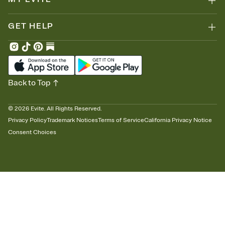
GET HELP
Back to Top
©
2026
Evite. All Rights Reserved.
Privacy Policy
Trademark Notices
Terms of Service
California Privacy Notice
Consent Choices