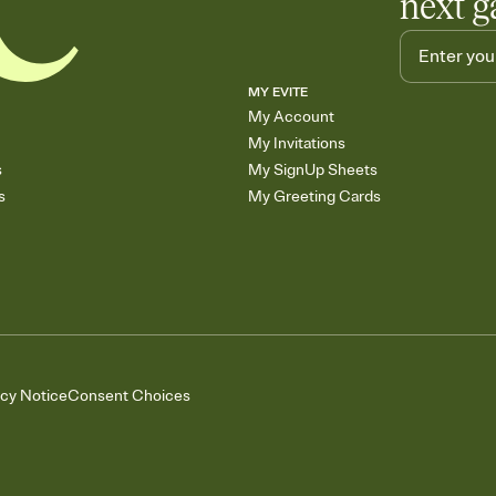
next g
MY EVITE
My Account
My Invitations
s
My SignUp Sheets
s
My Greeting Cards
acy Notice
Consent Choices