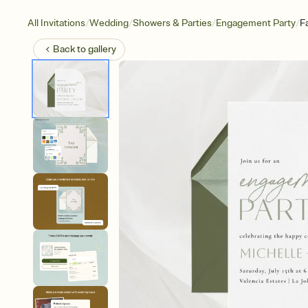
/
/
/
/
All Invitations
Wedding
Showers & Parties
Engagement Party
F
Back to
gallery