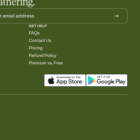
athering.
GET HELP
FAQs
Contact Us
Pricing
Refund Policy
Premium vs. Free