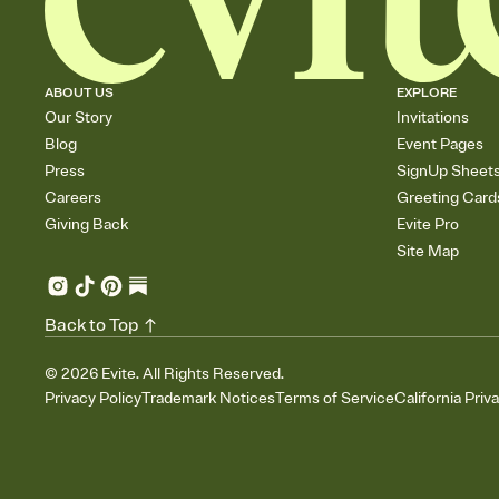
ABOUT US
EXPLORE
Our Story
Invitations
Blog
Event Pages
Press
SignUp Sheet
Careers
Greeting Card
Giving Back
Evite Pro
Site Map
Back to Top
©
2026
Evite. All Rights Reserved.
Privacy Policy
Trademark Notices
Terms of Service
California Priv