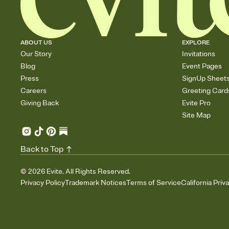
ABOUT US
EXPLORE
Our Story
Invitations
Blog
Event Pages
Press
SignUp Sheet
Careers
Greeting Card
Giving Back
Evite Pro
Site Map
Back to Top
©
2026
Evite. All Rights Reserved.
Privacy Policy
Trademark Notices
Terms of Service
California Priv