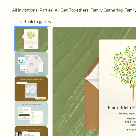
/
/
/
/
All Invitations
Parties
All Get-Togethers
Family Gathering
Famil
Back to
gallery