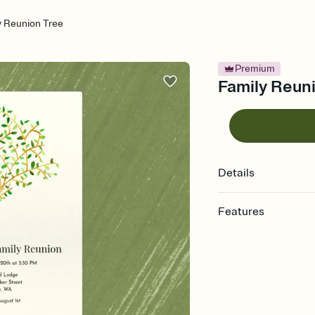
y Reunion Tree
Premium
Family Reuni
Details
Features
Customize every detail
Select a Premium tem
guests read a single wo
that match your vibe, 
background, and overl
Send it your way