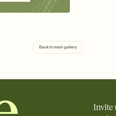
Send your Invitation by
post anywhere.
Stay in the loop
Set an RSVP deadline an
Plus, keep tabs on w
week before your eve
Know who's bringing 
Add an event sign-up s
end up with five pasta
Back to main gallery
any gathering where a 
Invite 