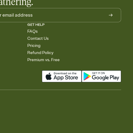
athering.
GET HELP
FAQs
Contact Us
Pricing
Refund Policy
Premium vs. Free