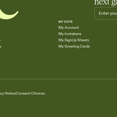
next g
MY EVITE
My Account
My Invitations
s
My SignUp Sheets
s
My Greeting Cards
acy Notice
Consent Choices