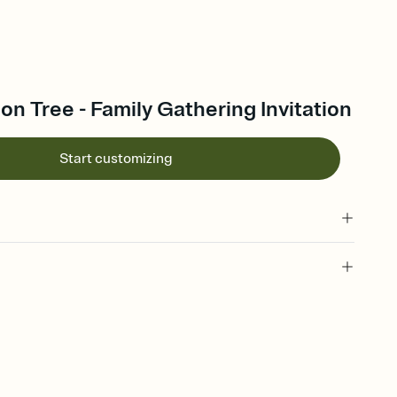
on Tree - Family Gathering Invitation
Start customizing
 of your online Invitation
plate and choose an animated reveal that sets the mood before
rd, then bring it all together. Pick an envelope color and liner
add a stamp that feels intentional, and adjust the fonts,
ays.