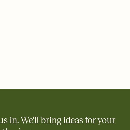
 email, text, or a shareable link that you can copy, paste, and
d track who's in, who's out, and who's still thinking about it.
ho's opened the Invitation—no more chasing people down the
nt.
what
heet to your Invitation so guests can claim a dish before you
 salads. Great for potlucks, dinner parties, Friendsgivings, and
little coordination goes a long way.
us in. We'll bring ideas for your