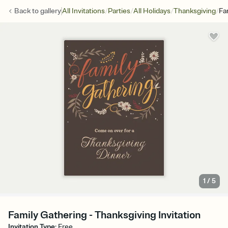
/
/
/
/
Back to
gallery
All Invitations
Parties
All Holidays
Thanksgiving
Fa
1
/
5
Family Gathering - Thanksgiving Invitation
Invitation Type
:
Free