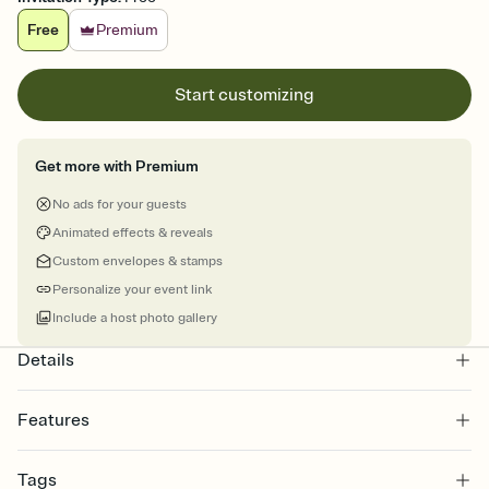
Free
Premium
Start customizing
Get more with Premium
No ads for your guests
Animated effects & reveals
Custom envelopes & stamps
Personalize your event link
Include a host photo gallery
Details
Features
Customize every detail of your online Invitation
Tags
Select a Premium template and choose an animated reveal that