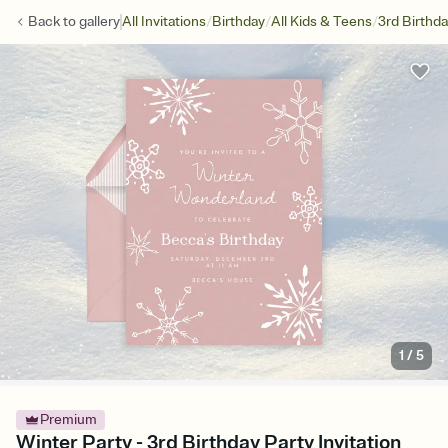
/
/
/
Back to
gallery
All Invitations
Birthday
All Kids & Teens
3rd Birthd
1
/
5
Premium
Winter Party - 3rd Birthday Party Invitation