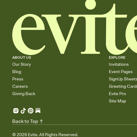
ABOUT US
EXPLORE
Our Story
Invitations
Blog
Event Pages
Press
SignUp Sheet
Careers
Greeting Card
Giving Back
Evite Pro
Site Map
Back to Top
©
2026
Evite. All Rights Reserved.