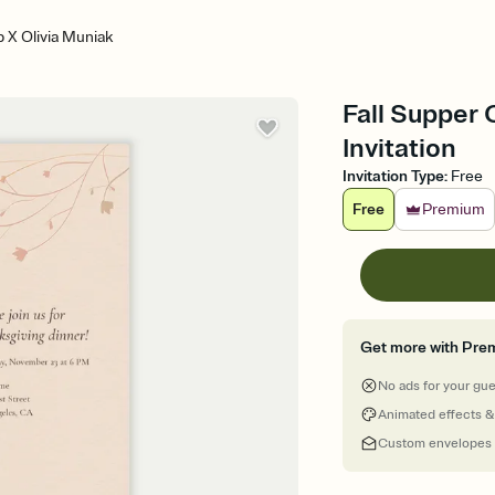
b X Olivia Muniak
Fall Supper 
Invitation
Invitation Type
:
Free
Free
Premium
Get more with Pre
No ads for your gu
Animated effects &
Custom envelopes