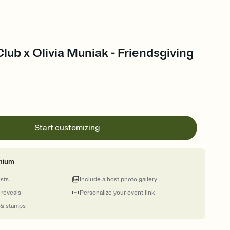
Club x Olivia Muniak - Friendsgiving
Start customizing
mium
ests
Include a host photo gallery
 reveals
Personalize your event link
 & stamps