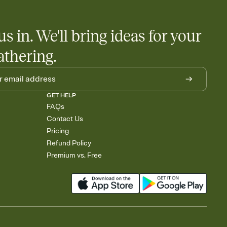
us in. We'll bring ideas for your
athering.
GET HELP
FAQs
Contact Us
Pricing
Refund Policy
Premium vs. Free