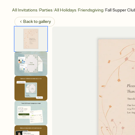
/
/
/
/
All Invitations
Parties
All Holidays
Friendsgiving
Fall Supper Clu
Back to
gallery