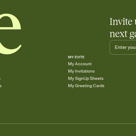
Invite 
next g
MY EVITE
My Account
My Invitations
s
My SignUp Sheets
s
My Greeting Cards