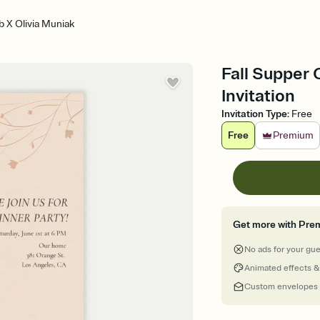
b X Olivia Muniak
Fall Supper 
Invitation
Invitation Type
:
Free
Free
Premium
Get more with Pre
No ads for your gu
Animated effects &
Custom envelopes