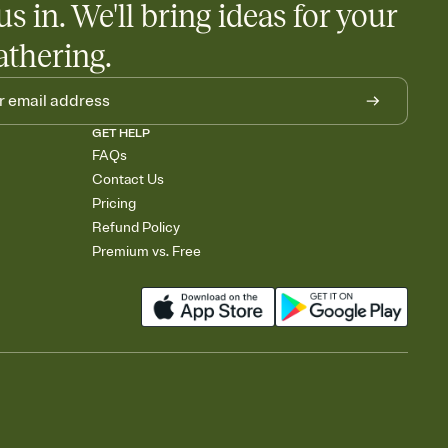
us in. We'll bring ideas for your
athering.
GET HELP
FAQs
Contact Us
Pricing
Refund Policy
Premium vs. Free