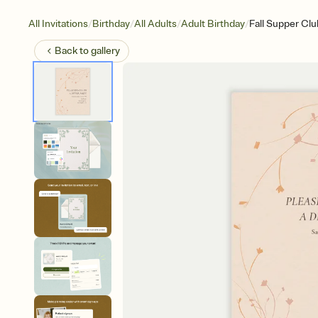
/
/
/
/
All Invitations
Birthday
All Adults
Adult Birthday
Fall Supper Clu
Back to
gallery