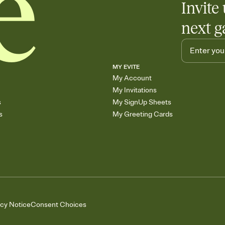
Invite 
next g
MY EVITE
My Account
My Invitations
s
My SignUp Sheets
s
My Greeting Cards
acy Notice
Consent Choices