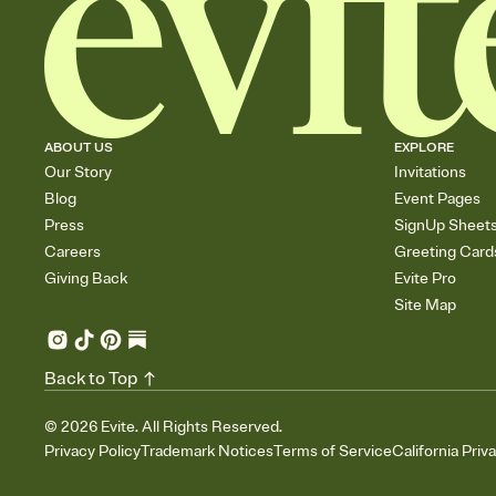
ABOUT US
EXPLORE
Our Story
Invitations
Blog
Event Pages
Press
SignUp Sheet
Careers
Greeting Card
Giving Back
Evite Pro
Site Map
Back to Top
©
2026
Evite. All Rights Reserved.
Privacy Policy
Trademark Notices
Terms of Service
California Priv