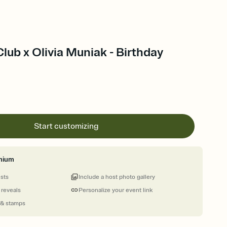
Club x Olivia Muniak - Birthday
Start customizing
mium
ests
Include a host photo gallery
 reveals
Personalize your event link
 & stamps