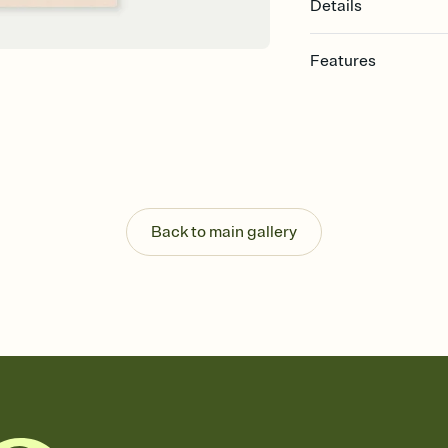
Details
Features
Customize every detail
Select a Premium tem
guests read a single wo
that match your vibe, 
background, and overl
Send it your way
Send your Invitation by
Back to main gallery
post anywhere.
Stay in the loop
Set an RSVP deadline an
Plus, keep tabs on w
week before your eve
Know who's bringing 
Add an event sign-up s
end up with five pasta
any gathering where a 