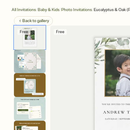
/
/
/
All Invitations
Baby & Kids
Photo Invitations
Eucalyptus & Oak (
Back to
gallery
Free
Free