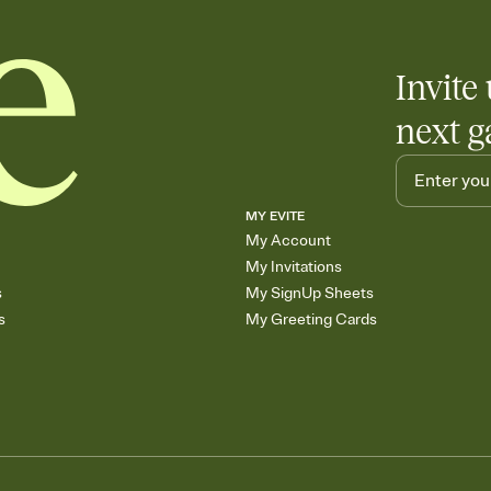
skip the registry enti
care about. Because 
Invite 
next g
MY EVITE
My Account
My Invitations
s
My SignUp Sheets
s
My Greeting Cards