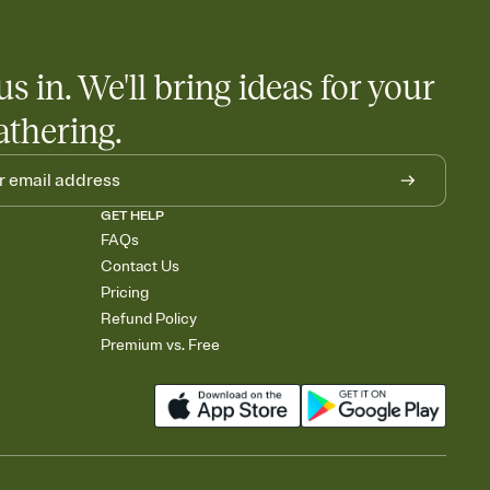
rely and ask guests to contribute to a baby fund or a cause you
nobody wants to show up empty-handed — or guess wrong.
us in. We'll bring ideas for your
athering.
GET HELP
FAQs
Contact Us
Pricing
Refund Policy
Premium vs. Free