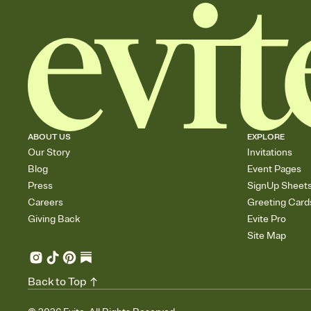
ABOUT US
EXPLORE
Our Story
Invitations
Blog
Event Pages
Press
SignUp Sheet
Careers
Greeting Card
Giving Back
Evite Pro
Site Map
Back to Top