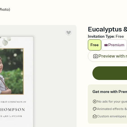
Photo)
Eucalyptus &
Invitation Type
:
Free
Free
Premium
Preview with
Get more with Pre
No ads for your gu
Animated effects &
Custom envelopes