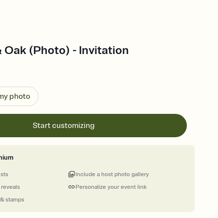
 Oak (Photo) - Invitation
 my photo
Start customizing
mium
ests
Include a host photo gallery
 reveals
Personalize your event link
 & stamps