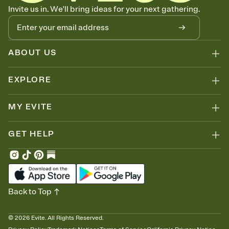
Know who's bringing what
Invite us in. We'll bring ideas for your next gathering.
Add an event sign-up sheet to your Invitation so guests can claim a
dish before you end up with five pasta salads. Great for potlucks,
dinner parties, Friendsgivings, and any gathering where a little
coordination goes a long way.
ABOUT US
EXPLORE
MY EVITE
GET HELP
Back to Top
©
2026
Evite. All Rights Reserved.