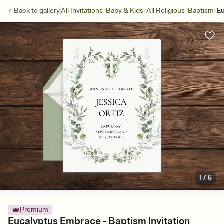
/
/
/
/
Back to
gallery
All Invitations
Baby & Kids
All Religious
Baptism
E
1
/
5
Premium
Eucalyptus Embrace - Baptism Invitation