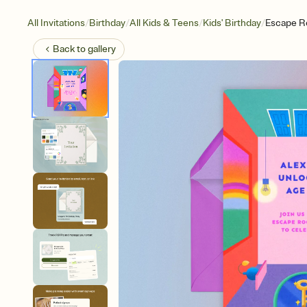
/
/
/
/
All Invitations
Birthday
All Kids & Teens
Kids' Birthday
Escape R
Back to
gallery