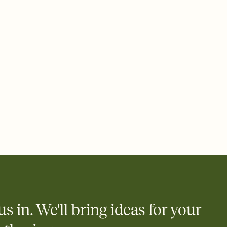
ays.
 email, text, or a shareable link that you can copy, paste, and
d track who's in, who's out, and who's still thinking about it.
ho's opened the Invitation—no more chasing people down the
nt.
what
heet to your Invitation so guests can claim a dish before you
 salads. Great for potlucks, dinner parties, Friendsgivings, and
little coordination goes a long way.
us in. We'll bring ideas for your