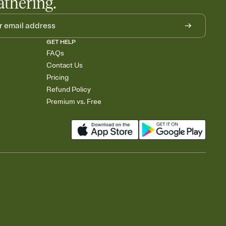
athering.
GET HELP
FAQs
Contact Us
Pricing
Refund Policy
Premium vs. Free