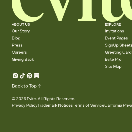
ABOUT US
EXPLORE
Our Story
Invitations
Blog
Event Pages
Press
SignUp Sheet
Careers
Greeting Card
Giving Back
Evite Pro
Site Map
Back to Top
©
2026
Evite. All Rights Reserved.
Privacy Policy
Trademark Notices
Terms of Service
California Priv