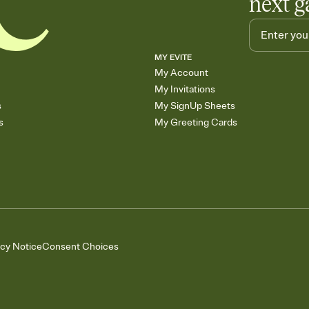
next g
MY EVITE
My Account
My Invitations
s
My SignUp Sheets
s
My Greeting Cards
acy Notice
Consent Choices