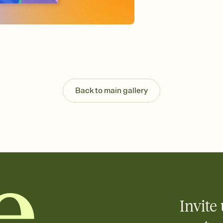
background, and overl
Send it your way
Send your Invitation by
post anywhere.
Stay in the loop
Set an RSVP deadline an
Plus, keep tabs on w
week before your eve
Know who's bringing 
Back to main gallery
Add an event sign-up s
end up with five pasta
any gathering where a 
Invite 