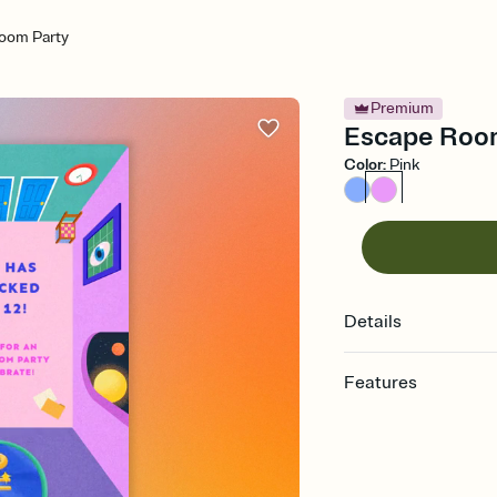
oom Party
Premium
Escape Room 
Color
:
Pink
Details
Features
Customize every detail
Select a Premium tem
guests read a single wo
that match your vibe, 