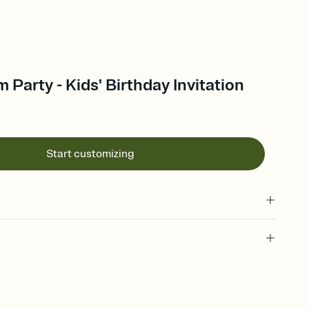
Party - Kids' Birthday Invitation
Start customizing
 of your online Invitation
plate and choose an animated reveal that sets the mood before
rd, then bring it all together. Pick an envelope color and liner
add a stamp that feels intentional, and adjust the fonts,