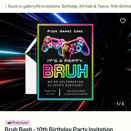
/
/
/
Back to
gallery
All Invitations
Birthday
All Kids & Teens
10th Birth
1
/
5
Premium
Bruh Bash - 10th Birthday Party Invitation