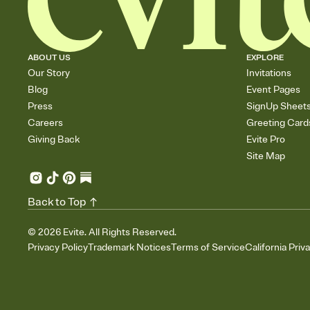
ABOUT US
EXPLORE
Our Story
Invitations
Blog
Event Pages
Press
SignUp Sheet
Careers
Greeting Card
Giving Back
Evite Pro
Site Map
Back to Top
©
2026
Evite. All Rights Reserved.
Privacy Policy
Trademark Notices
Terms of Service
California Priv