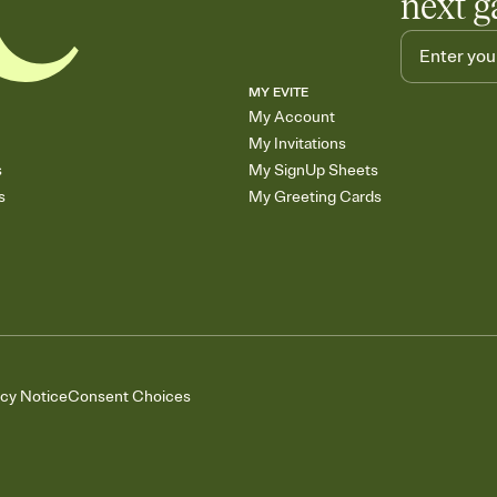
next g
MY EVITE
My Account
My Invitations
s
My SignUp Sheets
s
My Greeting Cards
acy Notice
Consent Choices