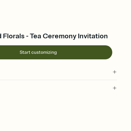
Florals - Tea Ceremony Invitation
Start customizing
 of your online Invitation
plate and choose an animated reveal that sets the mood before
rd, then bring it all together. Pick an envelope color and liner
add a stamp that feels intentional, and adjust the fonts,
ays.