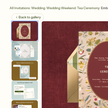
/
/
/
/
All Invitations
Wedding
Wedding Weekend
Tea Ceremony
Embr
Back to
gallery