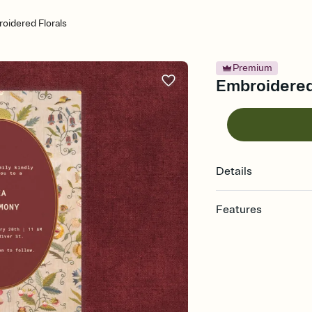
oidered Florals
Premium
Embroidered 
Details
Features
Customize every detail
Select a Premium tem
guests read a single wo
that match your vibe, 
background, and overl
Send it your way