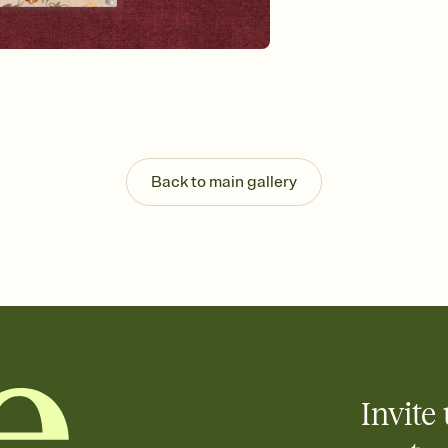
Send your Invitation by
post anywhere.
Stay in the loop
Set an RSVP deadline an
Plus, keep tabs on w
week before your eve
Let guests know how 
Add up to three gift r
the registry entirely
Back to main gallery
care about. Because 
Invite 