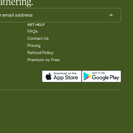
athering.
GET HELP
FAQs
Contact Us
Pricing
Refund Policy
Premium vs. Free