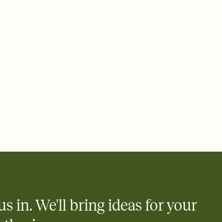
 email, text, or a shareable link that you can copy, paste, and
d track who's in, who's out, and who's still thinking about it.
ho's opened the Invitation—no more chasing people down the
nt.
to celebrate you
egistries from Amazon, Target, Walmart, Zola, and more — or skip
 and ask guests to contribute to a honeymoon fund or a cause you
nobody wants to show up empty-handed — or guess wrong.
us in. We'll bring ideas for your