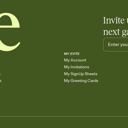
Invite 
next g
MY EVITE
My Account
My Invitations
s
My SignUp Sheets
s
My Greeting Cards