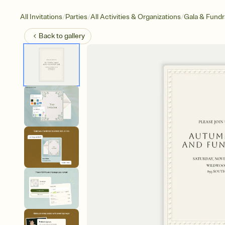
/
/
/
All Invitations
Parties
All Activities & Organizations
Gala & Fundr
Back to
gallery