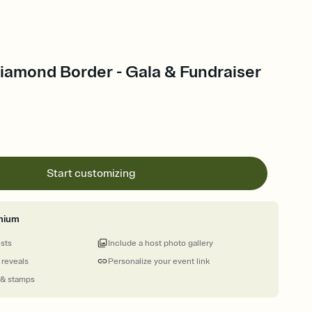
amond Border - Gala & Fundraiser
Start customizing
mium
ests
Include a host photo gallery
 reveals
Personalize your event link
 & stamps