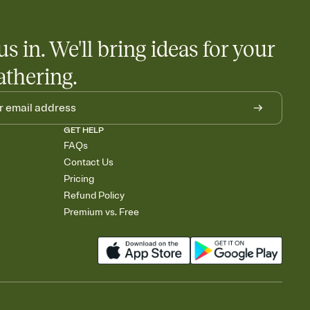
us in. We'll bring ideas for your
athering.
GET HELP
FAQs
Contact Us
Pricing
Refund Policy
Premium vs. Free