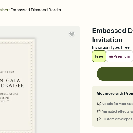
/
aiser
Embossed Diamond Border
Embossed Di
Invitation
Invitation Type
:
Free
Free
Premium
Get more with Pre
No ads for your gu
Animated effects &
Custom envelopes