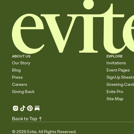
ABOUT US
EXPLORE
Our Story
Invitations
Blog
Event Pages
Press
SignUp Sheet
Careers
Greeting Card
Giving Back
Evite Pro
Site Map
Back to Top
©
2026
Evite. All Rights Reserved.