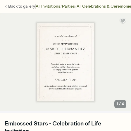
/
/
Back to
gallery
All Invitations
Parties
All Celebrations & Ceremoni
1
/
4
Embossed Stars - Celebration of Life