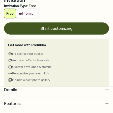
Invitation
Invitation Type
:
Free
Free
Premium
Start customizing
Get more with Premium
No ads for your guests
Animated effects & reveals
Custom envelopes & stamps
Personalize your event link
Include a host photo gallery
Details
Features
Customize every detail of your online Invitation