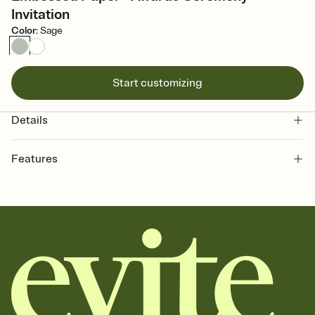
Invitation
Color
:
Sage
Start customizing
Details
Features
Customize every detail of your online Invitation
Select a Premium template and choose an animated reveal that
sets the mood before guests read a single word, then bring it all
together. Pick an envelope color and liner that match your vibe,
add a stamp that feels intentional, and adjust the fonts,
background, and overlays.
Send it your way
Send your Invitation by email, text, or a shareable link that you can
copy, paste, and post anywhere.
Stay in the loop