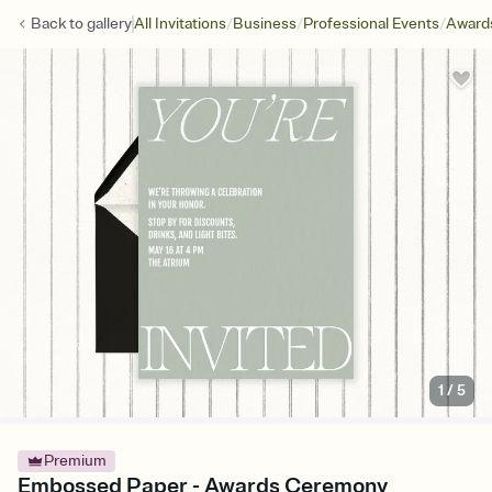
/
/
/
Back to
gallery
All Invitations
Business
Professional Events
Award
1
/
5
Premium
Embossed Paper - Awards Ceremony