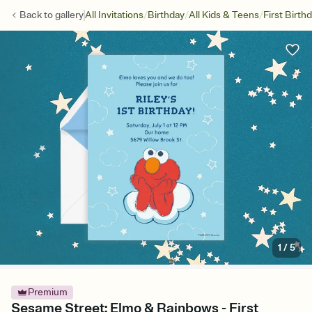
/
/
/
Back to
gallery
All Invitations
Birthday
All Kids & Teens
First Birth
1
/
5
Premium
Sesame Street: Elmo & Rainbows - First