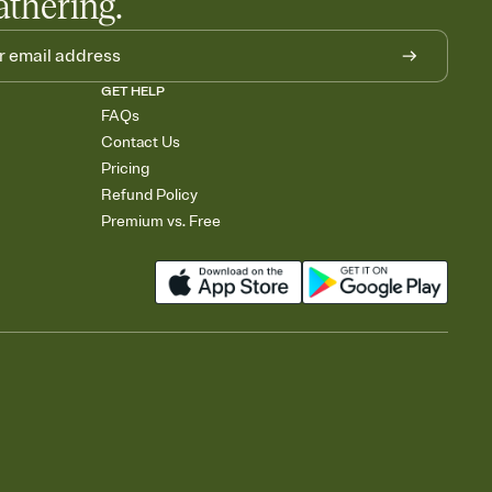
athering.
GET HELP
FAQs
Contact Us
Pricing
Refund Policy
Premium vs. Free