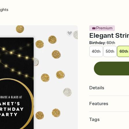
ights
Premium
Elegant Strin
Birthday
:
60th
40th
50th
60th
Details
Features
Customize every detail
Tags
Select a Premium tem
guests read a single wo