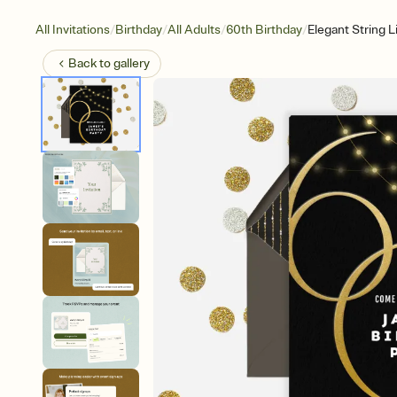
/
/
/
/
All Invitations
Birthday
All Adults
60th Birthday
Elegant String L
Back to
gallery