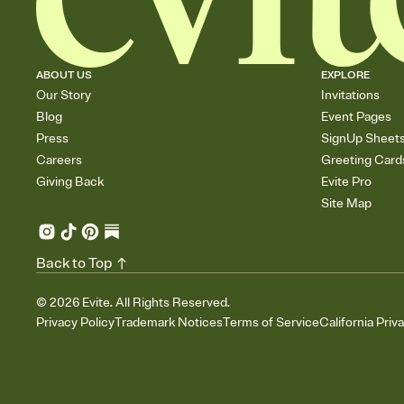
ABOUT US
EXPLORE
Our Story
Invitations
Blog
Event Pages
Press
SignUp Sheet
Careers
Greeting Card
Giving Back
Evite Pro
Site Map
Back to Top
©
2026
Evite. All Rights Reserved.
Privacy Policy
Trademark Notices
Terms of Service
California Priv