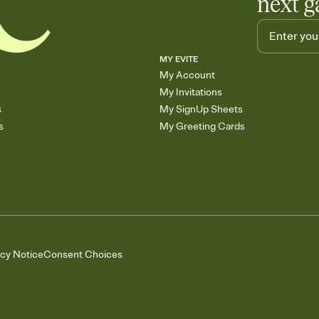
next g
MY EVITE
My Account
My Invitations
s
My SignUp Sheets
s
My Greeting Cards
acy Notice
Consent Choices