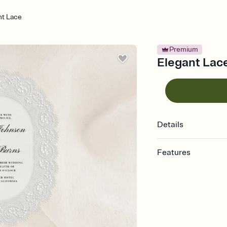
nt Lace
Premium
Elegant Lace
Details
Features
Customize every detail
Select a Premium tem
guests read a single wo
that match your vibe, 
background, and overl
Send it your way