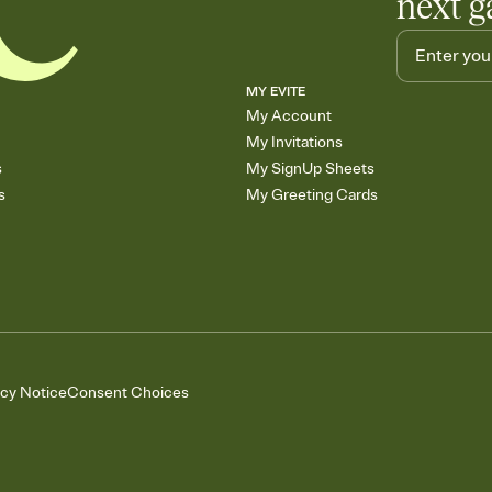
next g
MY EVITE
My Account
My Invitations
s
My SignUp Sheets
s
My Greeting Cards
acy Notice
Consent Choices