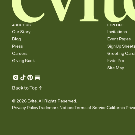
ABOUT US
EXPLORE
Our Story
Invitations
Blog
Event Pages
Press
SignUp Sheet
Careers
Greeting Card
Giving Back
Evite Pro
Site Map
Back to Top
©
2026
Evite. All Rights Reserved.
Privacy Policy
Trademark Notices
Terms of Service
California Priv