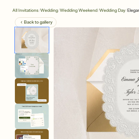
/
/
/
/
All Invitations
Wedding
Wedding Weekend
Wedding Day
Elega
Back to
gallery