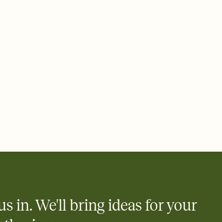
 email, text, or a shareable link that you can copy, paste, and
d track who's in, who's out, and who's still thinking about it.
ho's opened the Invitation—no more chasing people down the
nt.
to celebrate you
egistries from Amazon, Target, Walmart, Zola, and more — or skip
 and ask guests to contribute to a honeymoon fund or a cause you
nobody wants to show up empty-handed — or guess wrong.
us in. We'll bring ideas for your