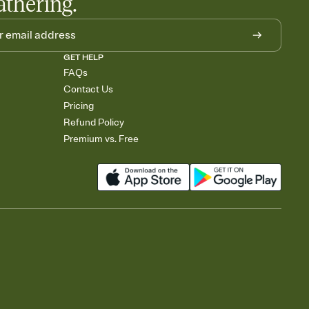
athering.
GET HELP
FAQs
Contact Us
Pricing
Refund Policy
Premium vs. Free