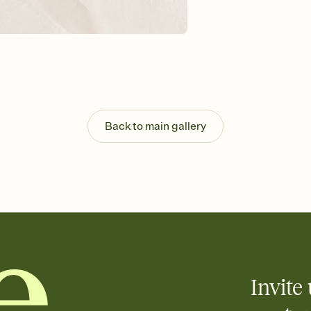
Send your Invitation by
post anywhere.
Stay in the loop
Set an RSVP deadline an
Plus, keep tabs on w
week before your eve
Let guests know how 
Add up to three gift r
the registry entirely
Back to main gallery
care about. Because 
Invite 