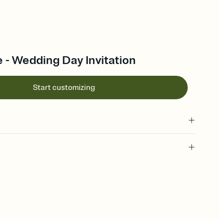
 - Wedding Day Invitation
Start customizing
 of your online Invitation
plate and choose an animated reveal that sets the mood before
rd, then bring it all together. Pick an envelope color and liner
add a stamp that feels intentional, and adjust the fonts,
ays.