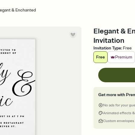
legant & Enchanted
Elegant & E
Invitation
Invitation Type
:
Free
Free
Premium
Get more with Pre
No ads for your gu
Animated effects &
Custom envelopes