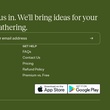
us in. We'll bring ideas for your
athering.
GET HELP
FAQs
Contact Us
Pricing
Refund Policy
Premium vs. Free