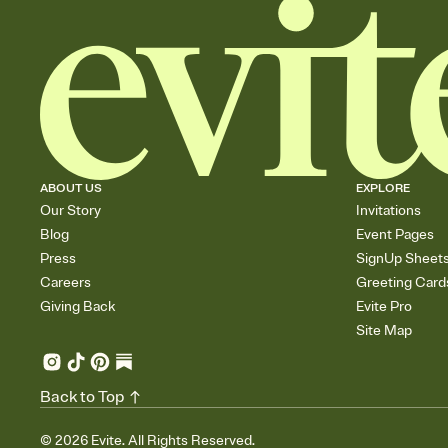
ABOUT US
EXPLORE
Our Story
Invitations
Blog
Event Pages
Press
SignUp Sheet
Careers
Greeting Card
Giving Back
Evite Pro
Site Map
Back to Top
©
2026
Evite. All Rights Reserved.