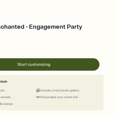
nchanted - Engagement Party
Start customizing
mium
ests
Include a host photo gallery
 reveals
Personalize your event link
 & stamps