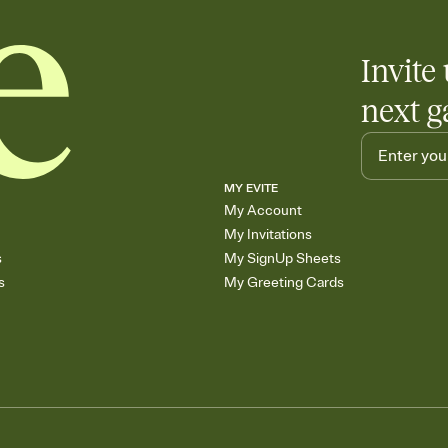
Invite 
next g
MY EVITE
My Account
My Invitations
s
My SignUp Sheets
s
My Greeting Cards