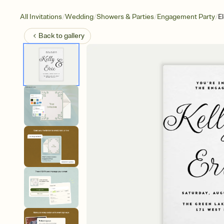
/
/
/
/
All Invitations
Wedding
Showers & Parties
Engagement Party
E
Back to
gallery