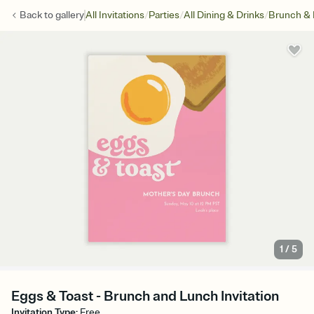
/
/
/
Back to
gallery
All Invitations
Parties
All Dining & Drinks
Brunch &
1
/
5
Eggs & Toast - Brunch and Lunch Invitation
Invitation Type
:
Free