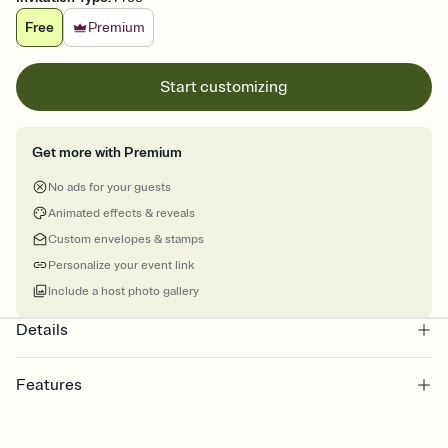
Free
Premium
Start customizing
Get more with Premium
No ads for your guests
Animated effects & reveals
Custom envelopes & stamps
Personalize your event link
Include a host photo gallery
Details
Features
Customize every detail of your online Invitation
Select a Premium template and choose an animated reveal that