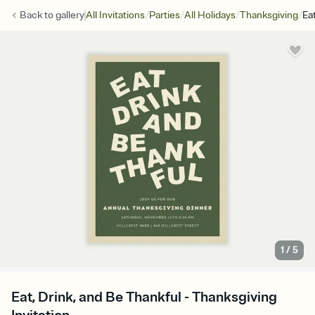
/
/
/
/
Back to
gallery
All Invitations
Parties
All Holidays
Thanksgiving
Ea
1
/
5
Eat, Drink, and Be Thankful - Thanksgiving