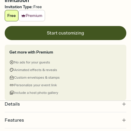
Invitation
Invitation Type
:
Free
Free
Premium
Start customizing
Get more with Premium
No ads for your guests
Animated effects & reveals
Custom envelopes & stamps
Personalize your event link
Include a host photo gallery
Details
Features
Customize every detail of your online Invitation