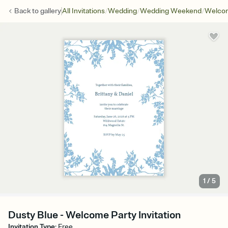
/
/
/
Back to
gallery
All Invitations
Wedding
Wedding Weekend
Welcom
1
/
5
Dusty Blue - Welcome Party Invitation
Invitation Type
:
Free