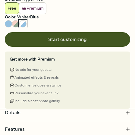
Free
Premium
Color
:
White/Blue
Start customizing
Get more with Premium
No ads for your guests
Animated effects & reveals
Custom envelopes & stamps
Personalize your event link
Include a host photo gallery
Details
Features