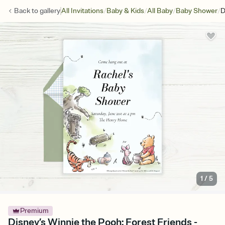
/
/
/
/
Back to
gallery
All Invitations
Baby & Kids
All Baby
Baby Shower
D
1
/
5
Premium
Disney’s Winnie the Pooh: Forest Friends -