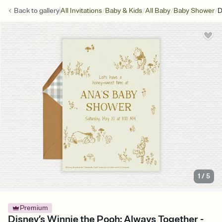
/
/
/
/
Back to
gallery
All Invitations
Baby & Kids
All Baby
Baby Shower
D
1
/
5
Premium
Disney’s Winnie the Pooh: Always Together -