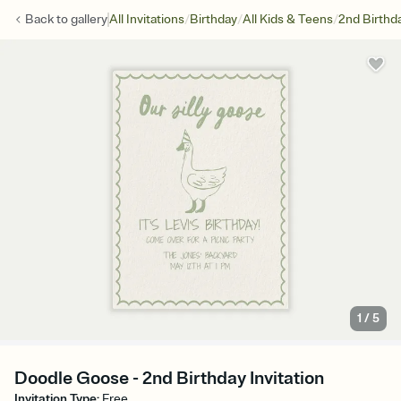
/
/
/
Back to
gallery
All Invitations
Birthday
All Kids & Teens
2nd Birthd
1
/
5
Doodle Goose - 2nd Birthday Invitation
Invitation Type
:
Free