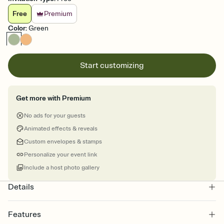
Free
Premium
Color
:
Green
Start customizing
Get more with Premium
No ads for your guests
Animated effects & reveals
Custom envelopes & stamps
Personalize your event link
Include a host photo gallery
Details
Features