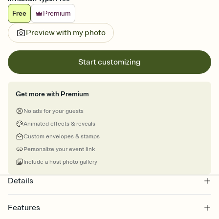
Free
Premium
Preview with my photo
Start customizing
Get more with Premium
No ads for your guests
Animated effects & reveals
Custom envelopes & stamps
Personalize your event link
Include a host photo gallery
Details
Features