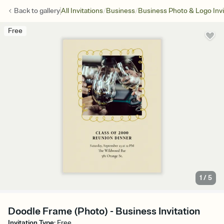
/
/
Back to
gallery
All Invitations
Business
Business Photo & Logo Invi
Free
1
/
5
Doodle Frame (Photo) - Business Invitation
Invitation Type
:
Free