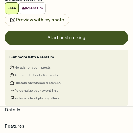
Free
Premium
Preview with my photo
Start customizing
Get more with Premium
No ads for your guests
Animated effects & reveals
Custom envelopes & stamps
Personalize your event link
Include a host photo gallery
Details
Features