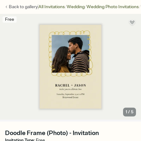
/
/
/
Back to
gallery
All Invitations
Wedding
Wedding Photo Invitations
Free
1
/
5
Doodle Frame (Photo) - Invitation
Invitation Type
:
Free