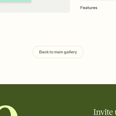
Features
Customize every detail
Select a Premium tem
guests read a single wo
that match your vibe, 
background, and overl
Send it your way
Send your Invitation by
Back to main gallery
post anywhere.
Stay in the loop
Set an RSVP deadline an
Plus, keep tabs on w
week before your eve
Know who's bringing 
Add an event sign-up s
end up with five pasta
any gathering where a 
Invite 