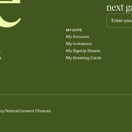
next g
MY EVITE
My Account
My Invitations
s
My SignUp Sheets
s
My Greeting Cards
acy Notice
Consent Choices