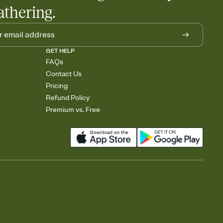
athering.
GET HELP
FAQs
Contact Us
Pricing
Refund Policy
Premium vs. Free