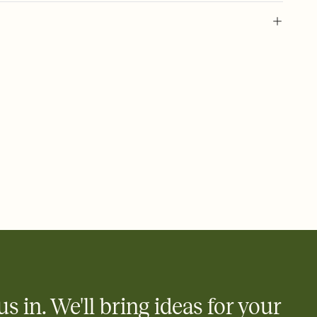
 of your online Invitation
plate and choose an animated reveal that sets the mood before
rd, then bring it all together. Pick an envelope color and liner
add a stamp that feels intentional, and adjust the fonts,
ays.
 email, text, or a shareable link that you can copy, paste, and
d track who's in, who's out, and who's still thinking about it.
ho's opened the Invitation—no more chasing people down the
nt.
what
heet to your Invitation so guests can claim a dish before you
 salads. Great for potlucks, dinner parties, Friendsgivings, and
little coordination goes a long way.
us in. We'll bring ideas for your