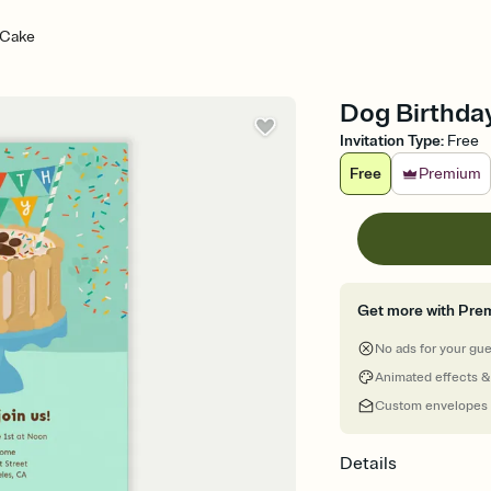
 Cake
Dog Birthday
Invitation Type
:
Free
Free
Premium
Get more with Pre
No ads for your gu
Animated effects &
Custom envelopes
Details