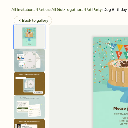
/
/
/
/
All Invitations
Parties
All Get-Togethers
Pet Party
Dog Birthday
Back to
gallery