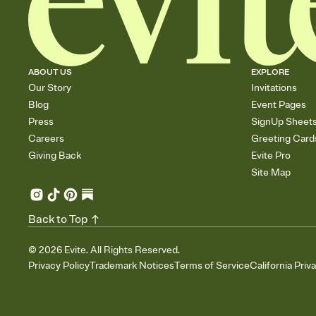
ABOUT US
EXPLORE
Our Story
Invitations
Blog
Event Pages
Press
SignUp Sheet
Careers
Greeting Card
Giving Back
Evite Pro
Site Map
Back to Top
©
2026
Evite. All Rights Reserved.
Privacy Policy
Trademark Notices
Terms of Service
California Priv