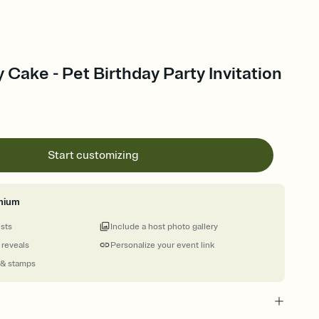
 Cake - Pet Birthday Party Invitation
Start customizing
mium
ests
Include a host photo gallery
 reveals
Personalize your event link
 & stamps