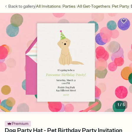
/
/
/
/
Back to
gallery
All Invitations
Parties
All Get-Togethers
Pet Party
1
/
5
Premium
Dog Party Hat - Pet Birthday Party Invitation