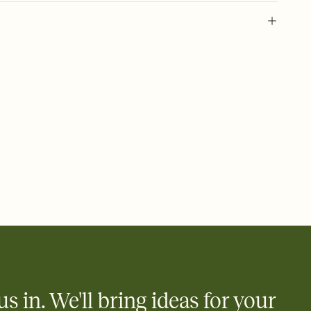
 of your online Invitation
plate and choose an animated reveal that sets the mood before
rd, then bring it all together. Pick an envelope color and liner
add a stamp that feels intentional, and adjust the fonts,
ays.
 email, text, or a shareable link that you can copy, paste, and
d track who's in, who's out, and who's still thinking about it.
ho's opened the Invitation—no more chasing people down the
nt.
to celebrate you
egistries from Amazon, Target, Walmart, Zola, and more — or skip
 and ask guests to contribute to a honeymoon fund or a cause you
nobody wants to show up empty-handed — or guess wrong.
us in. We'll bring ideas for your