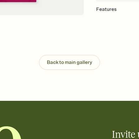
Features
Customize every detail
Select a Premium tem
guests read a single wo
that match your vibe, 
background, and overl
Send it your way
Send your Invitation by
Back to main gallery
post anywhere.
Stay in the loop
Set an RSVP deadline an
Plus, keep tabs on w
week before your eve
Let guests know how 
Add up to three gift r
the registry entirely
care about. Because 
Invite 