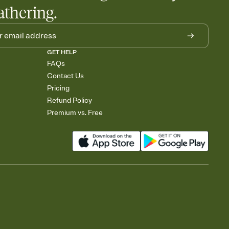
athering.
GET HELP
FAQs
Contact Us
Pricing
Refund Policy
Premium vs. Free