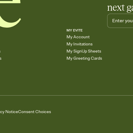
next g
MY EVITE
My Account
My Invitations
s
My SignUp Sheets
s
My Greeting Cards
acy Notice
Consent Choices