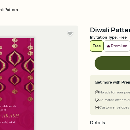
ali Pattern
Diwali Patte
Invitation Type
:
Free
Free
Premium
Get more with Pre
No ads for your gu
Animated effects &
Custom envelopes
Details