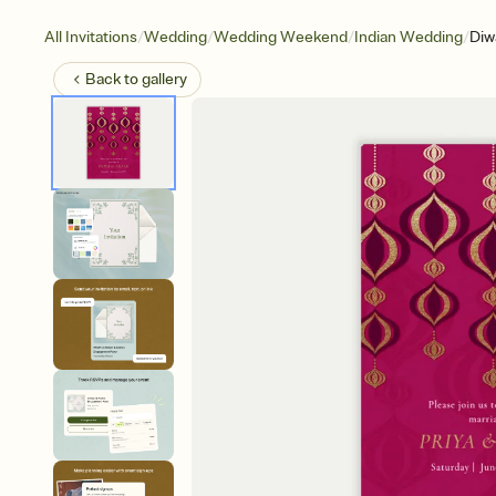
/
/
/
/
All Invitations
Wedding
Wedding Weekend
Indian Wedding
Diw
Back to
gallery