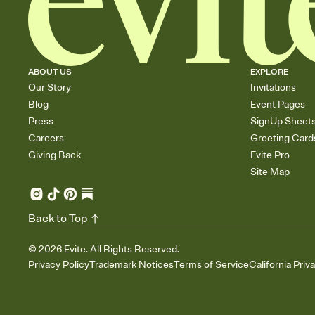
ABOUT US
EXPLORE
Our Story
Invitations
Blog
Event Pages
Press
SignUp Sheet
Careers
Greeting Card
Giving Back
Evite Pro
Site Map
Back to Top
©
2026
Evite. All Rights Reserved.
Privacy Policy
Trademark Notices
Terms of Service
California Priv