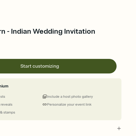
rn - Indian Wedding Invitation
Start customizing
mium
ests
Include a host photo gallery
 reveals
Personalize your event link
 & stamps