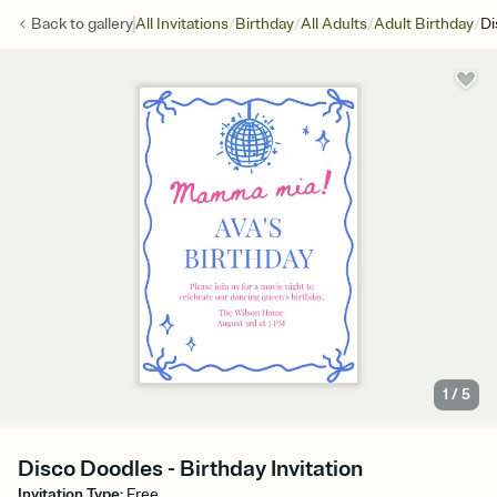
/
/
/
/
Back to
gallery
All Invitations
Birthday
All Adults
Adult Birthday
Di
1
/
5
Disco Doodles - Birthday Invitation
Invitation Type
:
Free