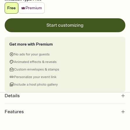
Free
Premium
Start customizing
Get more with Premium
No ads for your guests
Animated effects & reveals
Custom envelopes & stamps
Personalize your event link
Include a host photo gallery
Details
Features
Customize every detail of your online Invitation
Select a Premium template and choose an animated reveal that