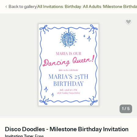
/
/
/
Back to
gallery
All Invitations
Birthday
All Adults
Milestone Birthd
1
/
5
Disco Doodles - Milestone Birthday Invitation
Invitation Type
:
Free