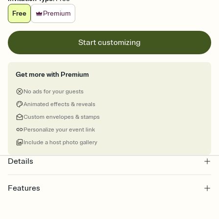
Free
Premium
Start customizing
Get more with Premium
No ads for your guests
Animated effects & reveals
Custom envelopes & stamps
Personalize your event link
Include a host photo gallery
Details
Features
Customize every detail of your online Invitation
Select a Premium template and choose an animated reveal that