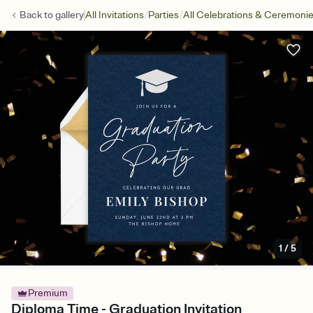
/
/
Back to
gallery
All Invitations
Parties
All Celebrations & Ceremoni
1
/
5
Premium
Diploma Time - Graduation Invitation